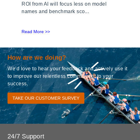
ROI from AI will focus less on model
names and benchmark sco...
Read More >>
How are we doing?
We'd love to hear your feedback and actively use it
to improve our relentless commitment to your
success.
TAKE OUR CUSTOMER SURVEY
24/7 Support