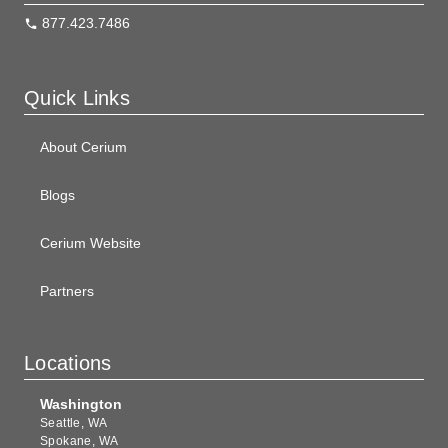
877.423.7486
Quick Links
About Cerium
Blogs
Cerium Website
Partners
Locations
Washington
Seattle, WA
Spokane, WA