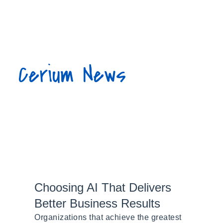
877.423.7486
Cerium News
Choosing AI That Delivers
Better Business Results
Organizations that achieve the greatest