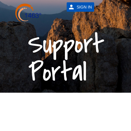
SIGN IN
Support
Portal
24/7
Support