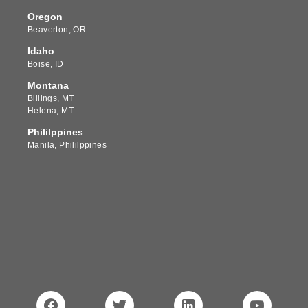
Oregon
Beaverton, OR
Idaho
Boise, ID
Montana
Billings, MT
Helena, MT
Phililppines
Manila, Phililppines